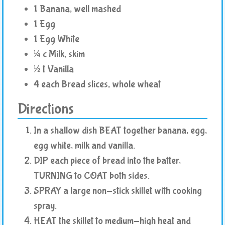
1 Banana, well mashed
1 Egg
1 Egg White
¼ c Milk, skim
½ t Vanilla
4 each Bread slices, whole wheat
Directions
In a shallow dish BEAT together banana, egg,
egg white, milk and vanilla.
DIP each piece of bread into the batter,
TURNING to COAT both sides.
SPRAY a large non-stick skillet with cooking
spray.
HEAT the skillet to medium-high heat and