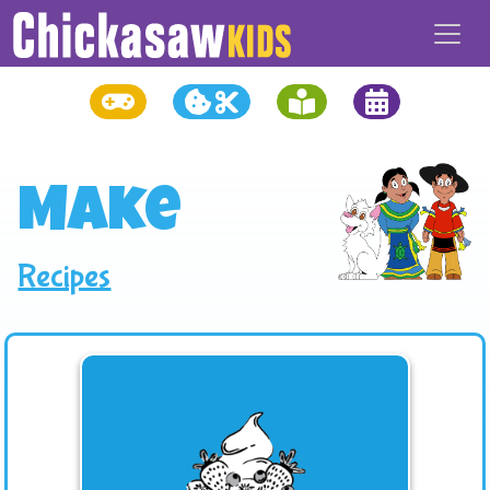
Make
Recipes