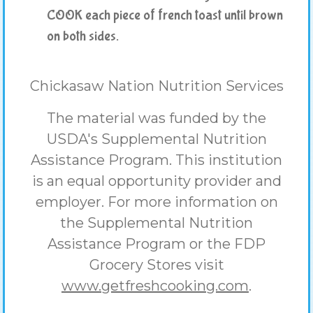
COOK each piece of french toast until brown
on both sides.
Chickasaw Nation Nutrition Services
The material was funded by the
USDA's Supplemental Nutrition
Assistance Program. This institution
is an equal opportunity provider and
employer. For more information on
the Supplemental Nutrition
Assistance Program or the FDP
Grocery Stores visit
www.getfreshcooking.com
.