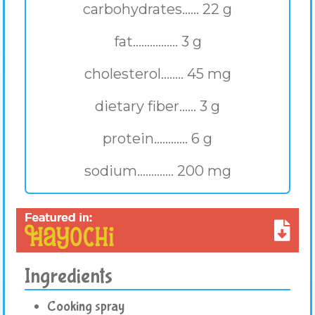
carbohydrates...... 22 g
fat................ 3 g
cholesterol........ 45 mg
dietary fiber...... 3 g
protein............ 6 g
sodium............. 200 mg
Ingredients
Cooking spray