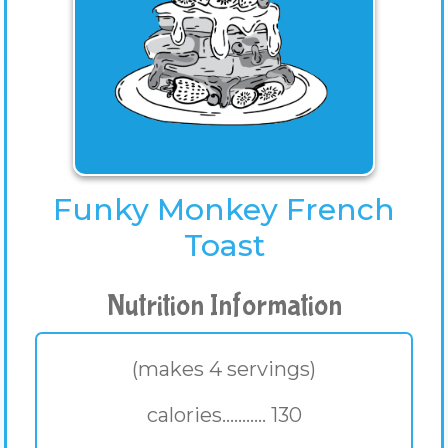
Funky Monkey French
Toast
Nutrition Information
(makes 4 servings)
calories........... 130