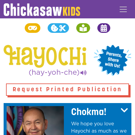
(hay-yoh-che)
Request Printed Publication
Chokma!
We hope you love
Hayochi as much as we