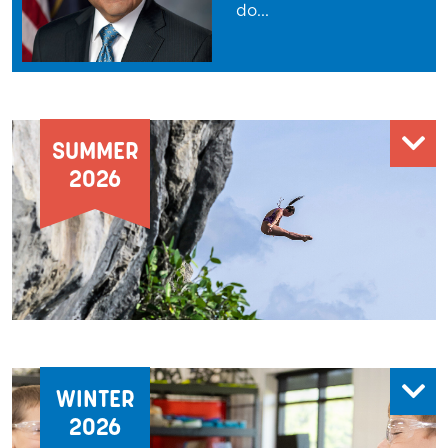
do
...
SUMMER
2026
WINTER
2026