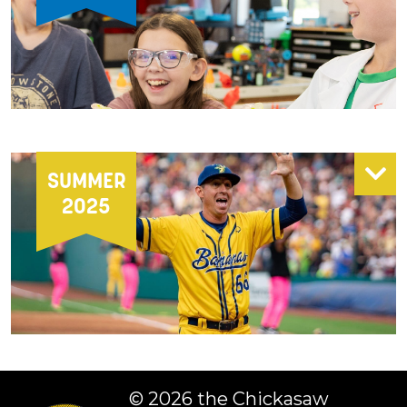
SUMMER
2025
©
2026 the Chickasaw