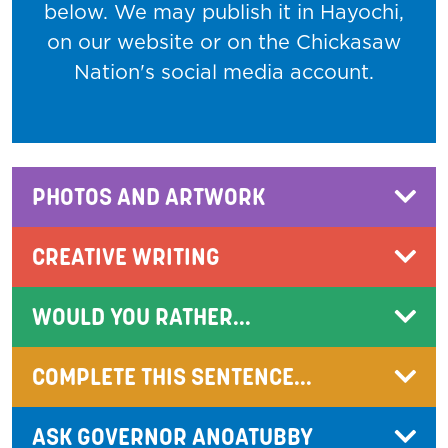
below. We may publish it in Hayochi,
on our website or on the Chickasaw
Nation's social media account.
PHOTOS AND ARTWORK
CREATIVE WRITING
WOULD YOU RATHER...
COMPLETE THIS SENTENCE...
ASK GOVERNOR ANOATUBBY