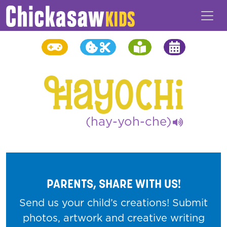
(hay-yoh-che)
PARENTS, SHARE WITH US!
Send us your child’s creations! Submit
photos, artwork and creative writing