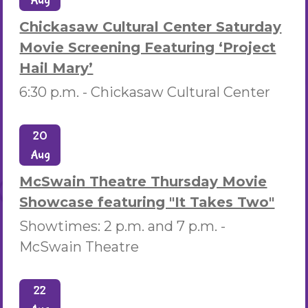
Aug
Chickasaw Cultural Center Saturday
Movie Screening Featuring ‘Project
Hail Mary’
6:30 p.m. -
Chickasaw Cultural Center
20
Aug
McSwain Theatre Thursday Movie
Showcase featuring "It Takes Two"
Showtimes: 2 p.m. and 7 p.m. -
McSwain Theatre
22