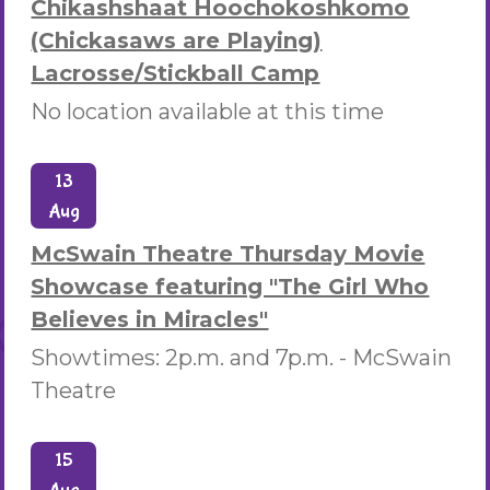
Chikashshaat Hoochokoshkomo
(Chickasaws are Playing)
Lacrosse/Stickball Camp
No location available at this time
13
Aug
McSwain Theatre Thursday Movie
Showcase featuring "The Girl Who
Believes in Miracles"
Showtimes: 2p.m. and 7p.m. -
McSwain
Theatre
15