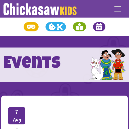
Events
7
Aug