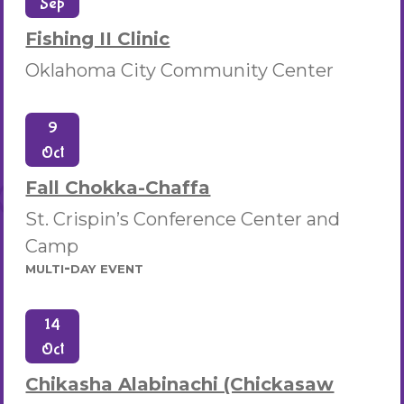
Sep
Fishing II Clinic
Oklahoma City Community Center
9
Oct
Fall Chokka-Chaffa
St. Crispin’s Conference Center and
Camp
multi-day event
14
Oct
Chikasha Alabinachi (Chickasaw