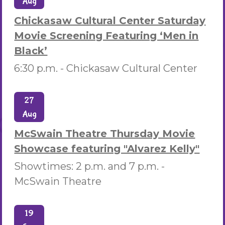
Aug
Chickasaw Cultural Center Saturday
Movie Screening Featuring ‘Men in
Black’
6:30 p.m. -
Chickasaw Cultural Center
27
Aug
McSwain Theatre Thursday Movie
Showcase featuring "Alvarez Kelly"
Showtimes: 2 p.m. and 7 p.m. -
McSwain Theatre
19