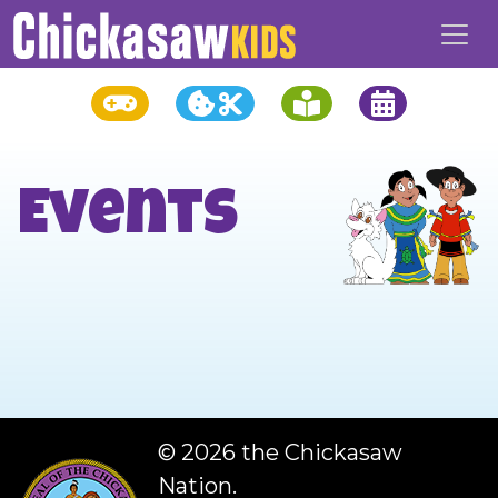
Events
©
2026 the Chickasaw
Nation.