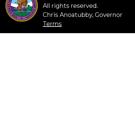
All rights reserved.
Chris Anoatubby, Governor
Terms