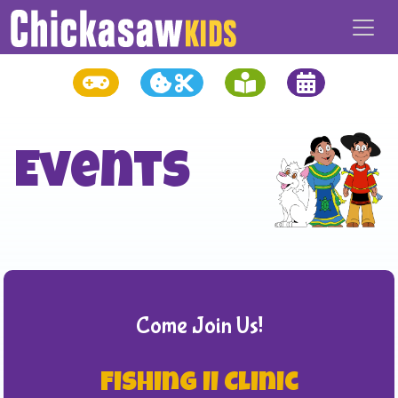
Events
Come Join Us!
Fishing II Clinic