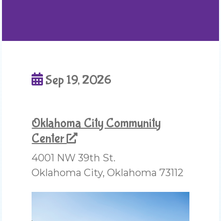
Sep 19, 2026
Oklahoma City Community
Center
4001 NW 39th St.
Oklahoma City, Oklahoma 73112