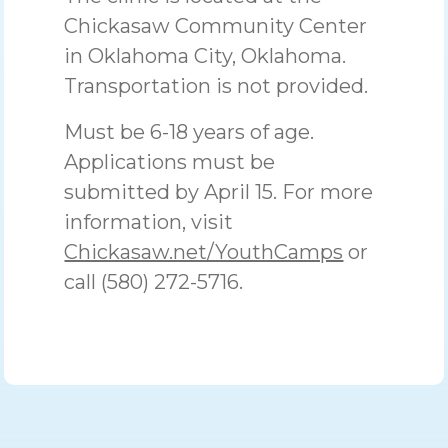
Chickasaw Community Center
in Oklahoma City, Oklahoma.
Transportation is not provided.
Must be 6-18 years of age.
Applications must be
submitted by April 15. For more
information, visit
Chickasaw.net/YouthCamps
or
call (580) 272-5716.