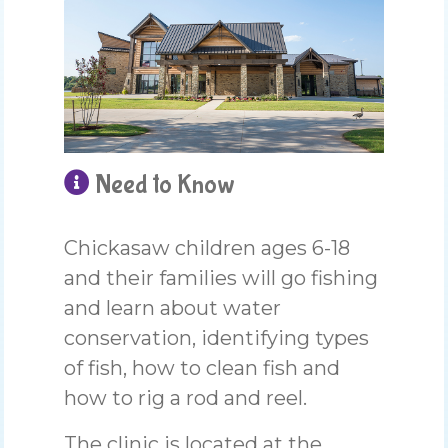
Need to Know
Chickasaw children ages 6-18
and their families will go fishing
and learn about water
conservation, identifying types
of fish, how to clean fish and
how to rig a rod and reel.
The clinic is located at the