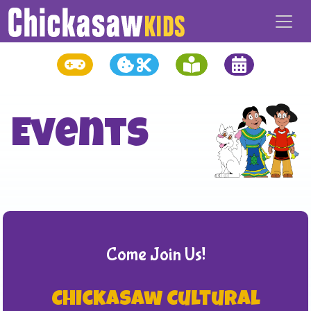
Events
Come Join Us!
Chickasaw Cultural