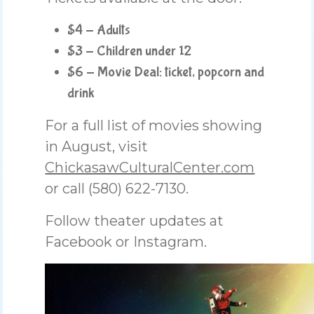
$4 - Adults
$3 - Children under 12
$6 - Movie Deal: ticket, popcorn and
drink
For a full list of movies showing
in August, visit
ChickasawCulturalCenter.com
or call (580) 622-7130.
Follow theater updates at
Facebook or Instagram.