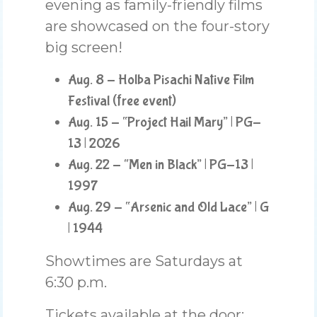
evening as family-friendly films
are showcased on the four-story
big screen!
Aug. 8 - Holba Pisachi Native Film
Festival (free event)
Aug. 15 - “Project Hail Mary” | PG-
13 | 2026
Aug. 22 - “Men in Black” | PG-13 |
1997
Aug. 29 - “Arsenic and Old Lace” | G
| 1944
Showtimes are Saturdays at
6:30 p.m.
Tickets available at the door: