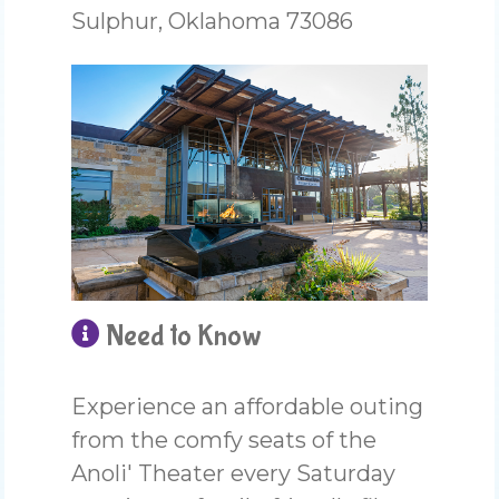
Sulphur, Oklahoma 73086
Need to Know
Experience an affordable outing
from the comfy seats of the
Anoli' Theater every Saturday