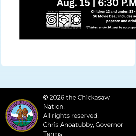
©
2026 the Chickasaw
Nation.
All rights reserved.
Chris Anoatubby, Governor
Terms