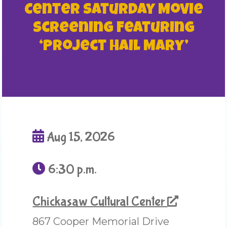
Center Saturday Movie
Screening Featuring
‘Project Hail Mary’
Aug 15, 2026
6:30 p.m.
Chickasaw Cultural Center
867 Cooper Memorial Drive