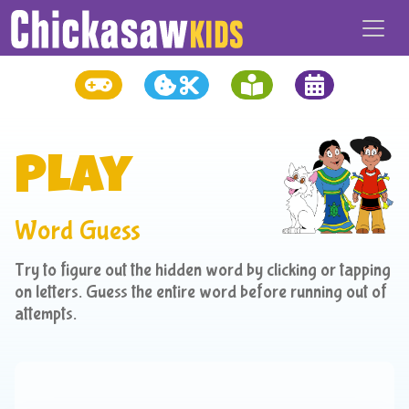
Play
Word Guess
Try to figure out the hidden word by clicking or tapping
on letters. Guess the entire word before running out of
attempts.