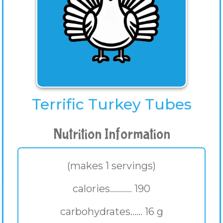
Terrific Turkey Tubes
Nutrition Information
(makes 1 servings)
calories........... 190
carbohydrates...... 16 g