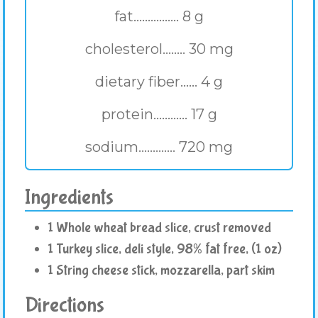
fat................ 8 g
cholesterol........ 30 mg
dietary fiber...... 4 g
protein............ 17 g
sodium............. 720 mg
Ingredients
1 Whole wheat bread slice, crust removed
1 Turkey slice, deli style, 98% fat free, (1 oz)
1 String cheese stick, mozzarella, part skim
Directions