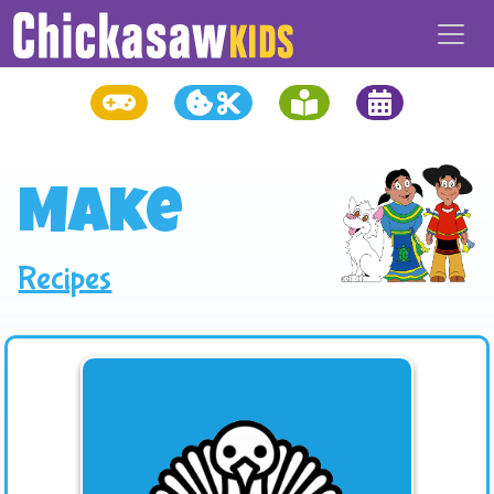
Make
Recipes