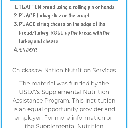
FLATTEN bread using a rolling pin or hands.
PLACE turkey slice on the bread.
PLACE string cheese on the edge of the
bread/turkey. ROLL up the bread with the
turkey and cheese.
ENJOY!
Chickasaw Nation Nutrition Services
The material was funded by the
USDA's Supplemental Nutrition
Assistance Program. This institution
is an equal opportunity provider and
employer. For more information on
the Supplemental Nutrition