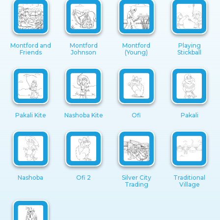
Montford and
Montford
Montford
Playing
Friends
Johnson
(Young)
Stickball
Pakali Kite
Nashoba Kite
Ofi
Pakali
Nashoba
Ofi 2
Silver City
Traditional
Trading
Village