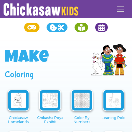
Make
Coloring
Chickasaw
Chikasha Poya
Color By
Leaning Pole
Homelands
Exhibit
Numbers