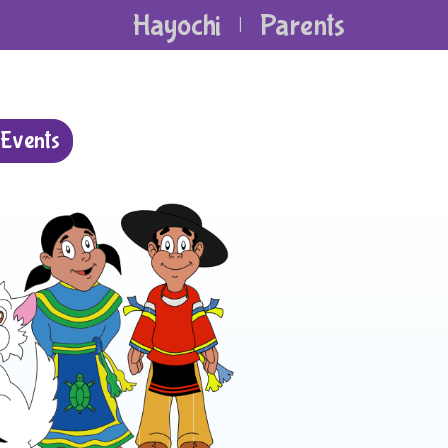
Hayochi
Parents
|
Events