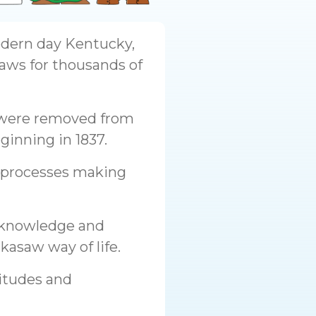
odern day Kentucky,
aws for thousands of
 were removed from
ginning in 1837.
c processes making
r knowledge and
kasaw way of life.
titudes and