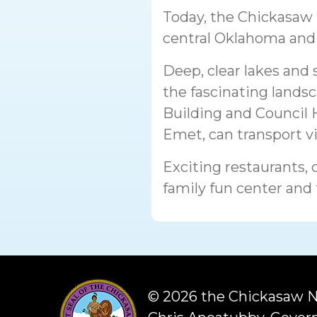
Today, the Chickasaw N
central Oklahoma and 
Deep, clear lakes and 
the fascinating landsc
Building and Council
Emet, can transport vis
Exciting restaurants, 
family fun center and
©
2026 the Chickasaw N