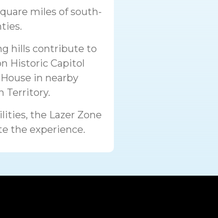
square miles of south-
ties.
g hills contribute to
n Historic Capitol
House in nearby
 Territory.
lities, the Lazer Zone
te the experience.