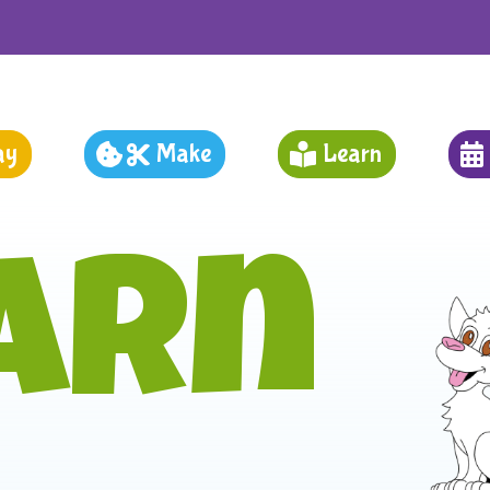
ay
Make
Learn
arn