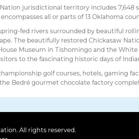
ation jurisdictional territory includes 7,648 
encompasses all or parts of 13 Oklahoma coun
spring-fed rivers surrounded by beautiful rollin
ape. The beautifully restored Chickasaw Natio
 House Museum in Tishomingo and the White 
itors to the fascinating historic days of Indian
championship golf courses, hotels, gaming faci
 the Bedré gourmet chocolate factory comple
ation.
All rights reserved.