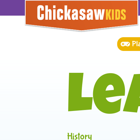
Pl
Le
History