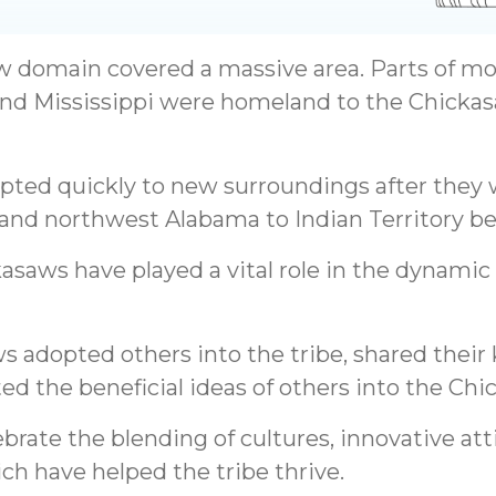
w domain covered a massive area. Parts of m
nd Mississippi were homeland to the Chickas
pted quickly to new surroundings after they
 and northwest Alabama to Indian Territory be
kasaws have played a vital role in the dynami
ws adopted others into the tribe, shared thei
ed the beneficial ideas of others into the Chic
brate the blending of cultures, innovative at
ch have helped the tribe thrive.