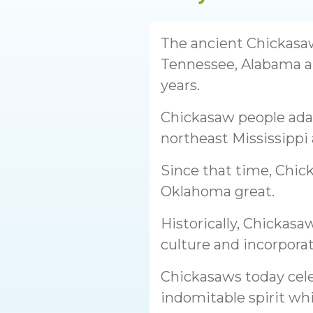
The ancient Chickasa
Tennessee, Alabama a
years.
Chickasaw people ada
northeast Mississippi
Since that time, Chic
Oklahoma great.
Historically, Chickasa
culture and incorporat
Chickasaws today cele
indomitable spirit whi